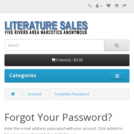
0 item(s) - $0.00
Categories
Account
Forgotten Password
Forgot Your Password?
Enter the e-mail address associated with your account. Click submit to