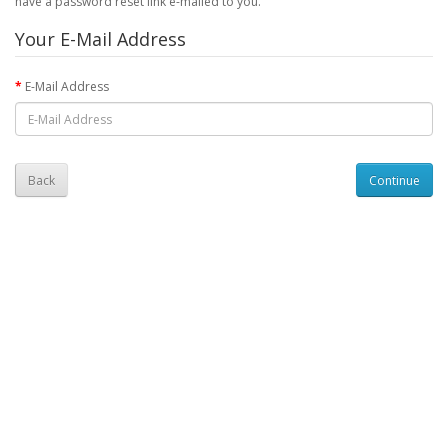
have a password reset link e-mailed to you.
Your E-Mail Address
E-Mail Address
Back