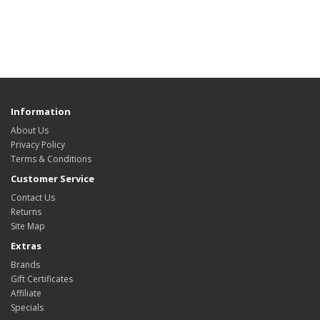
Information
About Us
Privacy Policy
Terms & Conditions
Customer Service
Contact Us
Returns
Site Map
Extras
Brands
Gift Certificates
Affiliate
Specials