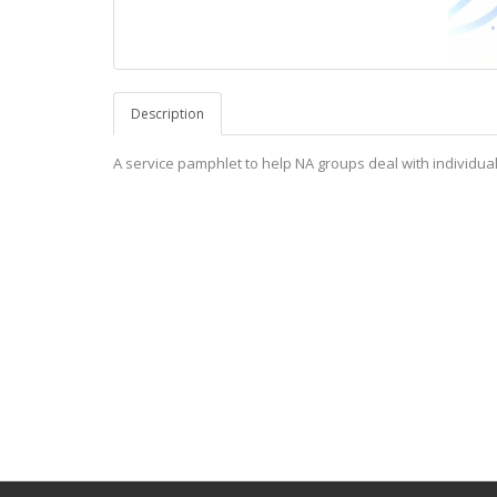
Description
A service pamphlet to help NA groups deal with individuals