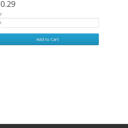
0.29
y
Add to Cart