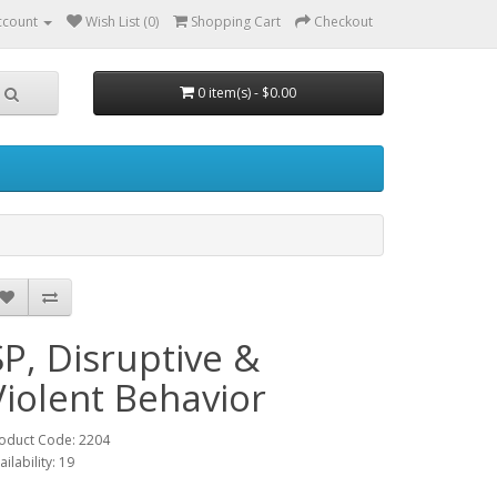
ccount
Wish List (0)
Shopping Cart
Checkout
0 item(s) - $0.00
SP, Disruptive &
Violent Behavior
oduct Code: 2204
ailability: 19