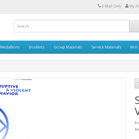
E-Mail Only
My A
Medallions
Booklets
Group Materials
Service Materials
Misc
Pr
Av