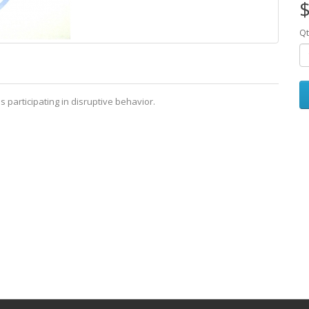
$
Qt
 participating in disruptive behavior.