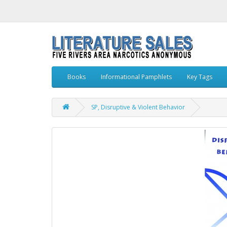
Books
Informational Pamphlets
Key Tags
SP, Disruptive & Violent Behavior