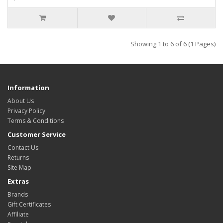
Showing 1 to 6 of 6 (1 Pages)
Information
About Us
Privacy Policy
Terms & Conditions
Customer Service
Contact Us
Returns
Site Map
Extras
Brands
Gift Certificates
Affiliate