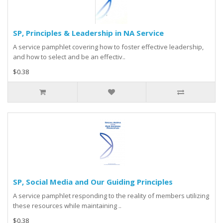
SP, Principles & Leadership in NA Service
A service pamphlet covering how to foster effective leadership,
and how to select and be an effectiv..
$0.38
SP, Social Media and Our Guiding Principles
A service pamphlet responding to the reality of members utilizing
these resources while maintaining ..
$0.38