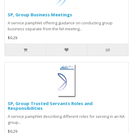
SP, Group Business Meetings
A service pamphlet offering guidance on conducting group
business separate from the NA meeting...
$0.29
SP, Group Trusted Servants Roles and
Responsibilities
A service pamphlet describing different roles for serving in an NA
group...
$0.29