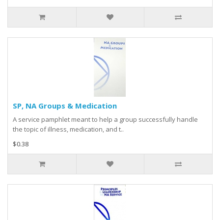
SP, NA Groups & Medication
A service pamphlet meant to help a group successfully handle
the topic of illness, medication, and t..
$0.38