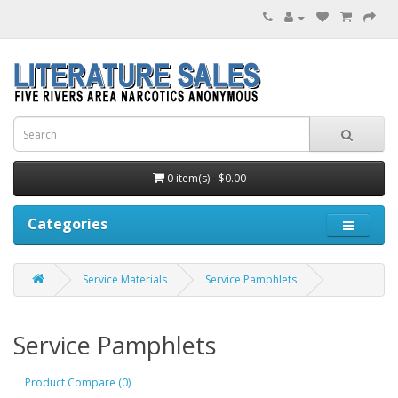
0 item(s) - $0.00
Categories
Service Materials
Service Pamphlets
Service Pamphlets
Product Compare (0)