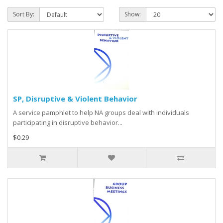
Sort By:
Show:
SP, Disruptive & Violent Behavior
A service pamphlet to help NA groups deal with individuals
participating in disruptive behavior...
$0.29