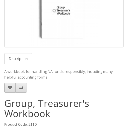
Description
A workbook for handling NA funds responsibly, including many
helpful accounting forms
Group, Treasurer's
Workbook
Product Code: 2110