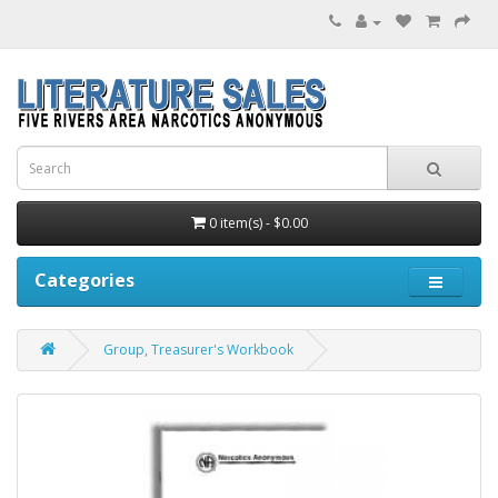
0 item(s) - $0.00
Categories
Group, Treasurer's Workbook