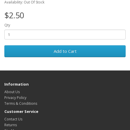
Availability: Out Of Stock
$2.50
Qty
Add to Cart
Information
About Us
Privacy Policy
Terms & Conditions
Customer Service
Contact Us
Returns